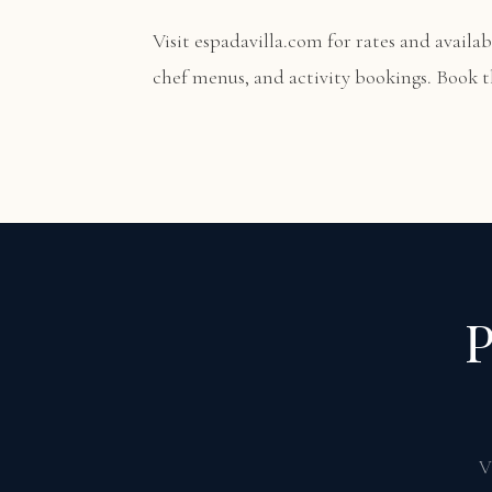
Visit
espadavilla.com
for rates and availabi
chef menus, and activity bookings. Book th
P
V