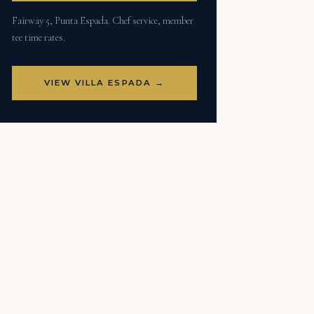
Fairway 5, Punta Espada. Chef service, member
tee time rates.
VIEW VILLA ESPADA →