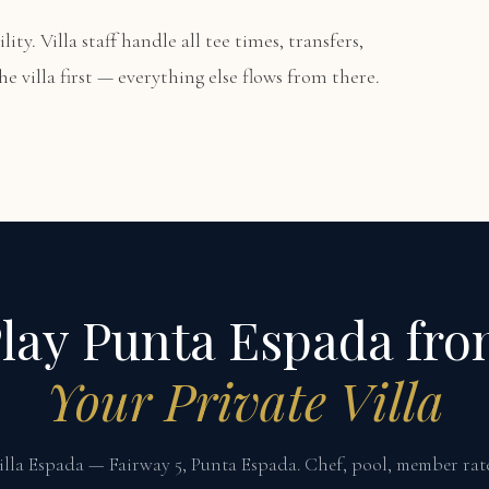
lity. Villa staff handle all tee times, transfers,
e villa first — everything else flows from there.
lay Punta Espada fr
Your Private Villa
illa Espada — Fairway 5, Punta Espada. Chef, pool, member rate