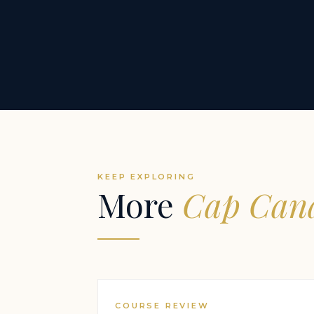
KEEP EXPLORING
More
Cap Cana
COURSE REVIEW