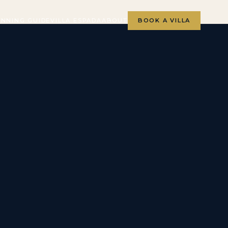
ANNING GUIDE
VILLA ESPADA
ABOUT
BOOK A VILLA