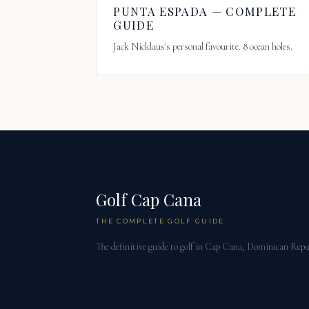
PUNTA ESPADA — COMPLETE
GUIDE
Jack Nicklaus's personal favourite. 8 ocean holes.
Golf Cap Cana
THE COMPLETE GOLF GUIDE
The definitive guide to golf in Cap Cana, Dominican Repu