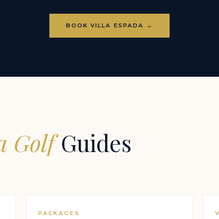
BOOK VILLA ESPADA →
 Golf
Guides
PACKAGES