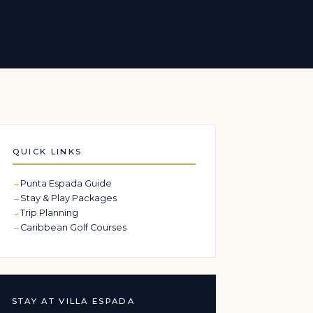
QUICK LINKS
Punta Espada Guide
Stay & Play Packages
Trip Planning
Caribbean Golf Courses
STAY AT VILLA ESPADA