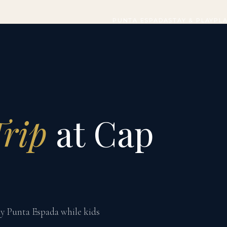
PUNTA ESPADA
STAY & PLAY
PL
Trip
at Cap
lay Punta Espada while kids