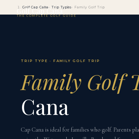
Golf Cap Cana
Trip Types
Family Golf Trip
Golf Cap Cana
THE COMPLETE GOLF GUIDE
TRIP TYPE · FAMILY GOLF TRIP
Family Golf 
Cana
Cap Cana is ideal for families who golf. Parents p