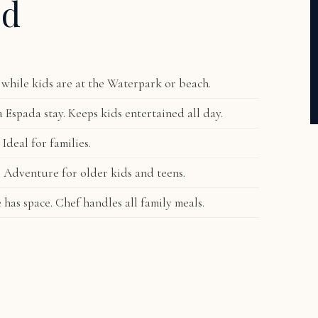
ed
while kids are at the Waterpark or beach.
 Espada stay. Keeps kids entertained all day.
 Ideal for families.
s. Adventure for older kids and teens.
as space. Chef handles all family meals.