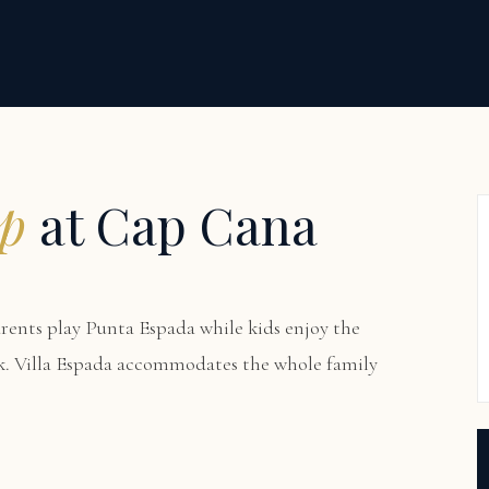
ip
at Cap Cana
arents play Punta Espada while kids enjoy the
k. Villa Espada accommodates the whole family