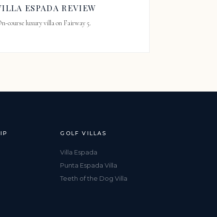
VILLA ESPADA REVIEW
n-course luxury villa on Fairway 5.
IP
GOLF VILLAS
Villa Espada
Punta Espada Villa
Teeth of the Dog Villa