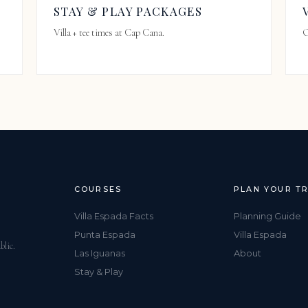
STAY & PLAY PACKAGES
Villa + tee times at Cap Cana.
O
COURSES
PLAN YOUR TR
Villa Espada Facts
Planning Guide
Punta Espada
Villa Espada
blic.
Las Iguanas
About
Stay & Play