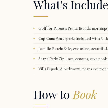
What's Includ
Golf for Parents:
Punta Espada mornings 
Cap Cana Waterpark:
Included with Villa
Juanillo Beach:
Safe, exclusive, beautiful.
Scape Park:
Zip lines, cenotes, cave pool
Villa Espada:
8 bedrooms means everyone h
How to
Book