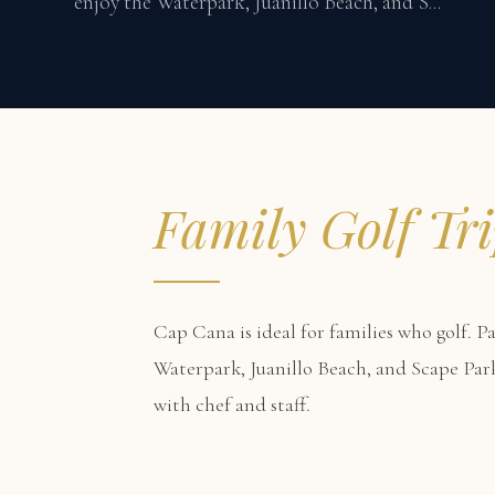
enjoy the Waterpark, Juanillo Beach, and S...
Family Golf Tr
Cap Cana is ideal for families who golf. P
Waterpark, Juanillo Beach, and Scape Par
with chef and staff.