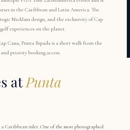
 multiple PGA Tour Latinoamerica events and is
urses in the Caribbean and Latin America. The
tegic Nicklaus design, and the exclusivity of Cap
golf experiences on the planet.
Cap Cana, Punta Espada is a short walk from the
and priority booking access.
es at
Punta
r a Caribbean inlet. One of the most photographed