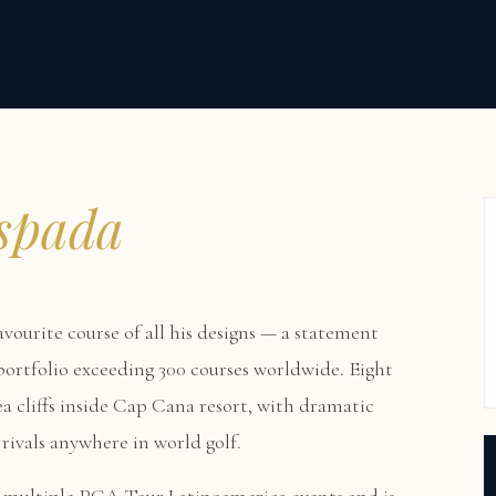
spada
avourite course of all his designs — a statement
 portfolio exceeding 300 courses worldwide. Eight
a cliffs inside Cap Cana resort, with dramatic
rivals anywhere in world golf.