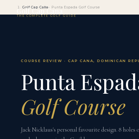
Golf Cap Cana
Punta Espada Golf Course
Golf Cap Cana
THE COMPLETE GOLF GUIDE
COURSE REVIEW · CAP CANA, DOMINICAN REP
Punta Espad
Golf Course
Jack Nicklaus's personal favourite design. 8 holes