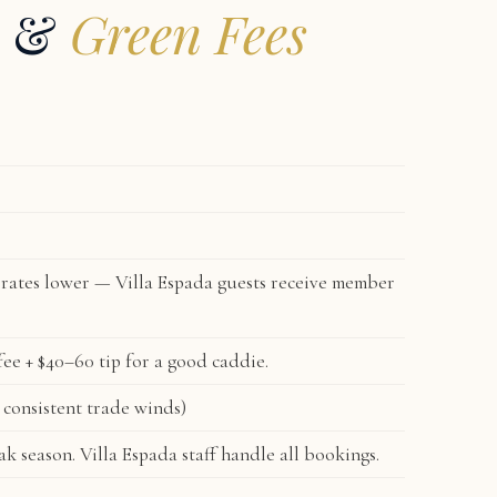
s &
Green Fees
rates lower — Villa Espada guests receive member
e + $40–60 tip for a good caddie.
consistent trade winds)
 season. Villa Espada staff handle all bookings.