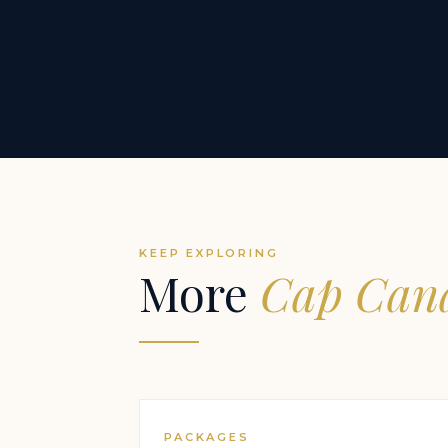
KEEP EXPLORING
More
Cap Cana
PACKAGES