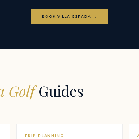
BOOK VILLA ESPADA →
 Golf
Guides
TRIP PLANNING