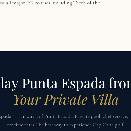
oss all major DR courses including Teeth of the
lay Punta Espada fr
Your Private Villa
Espada — Fairway 5 of Punta Espada. Private pool, chef service,
tee time rates. The best way to experience Cap Cana golf.