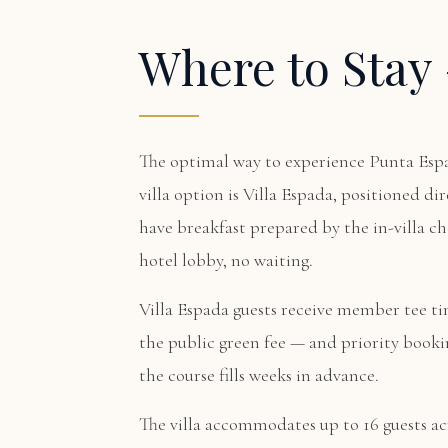
Where to Sta
The optimal way to experience Punta Espa
villa option is
Villa Espada
, positioned di
have breakfast prepared by the in-villa che
hotel lobby, no waiting.
Villa Espada guests receive member tee ti
the public green fee — and priority bookin
the course fills weeks in advance.
The villa accommodates up to 16 guests acr