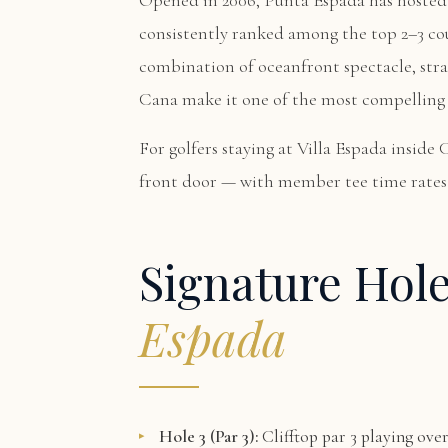
Opened in 2006, Punta Espada has hosted
consistently ranked among the top 2–3 co
combination of oceanfront spectacle, stra
Cana make it one of the most compelling 
For golfers staying at
Villa Espada
inside 
front door — with member tee time rates 
Signature Hol
Espada
Hole 3 (Par 3):
Clifftop par 3 playing ove