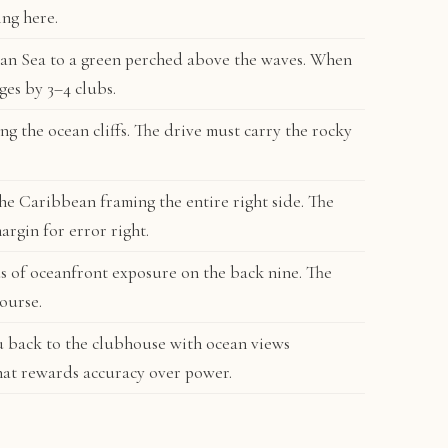
ing here.
an Sea to a green perched above the waves. When
ges by 3–4 clubs.
g the ocean cliffs. The drive must carry the rocky
the Caribbean framing the entire right side. The
argin for error right.
s of oceanfront exposure on the back nine. The
ourse.
u back to the clubhouse with ocean views
hat rewards accuracy over power.