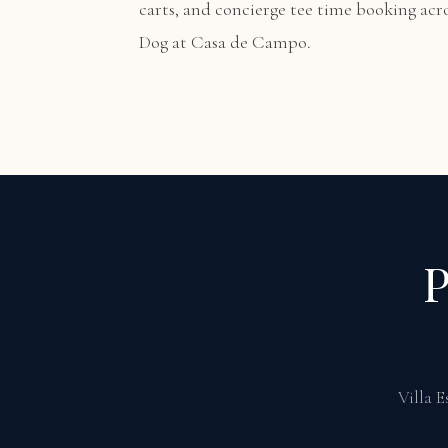
carts, and concierge tee time booking acr
Dog at Casa de Campo.
P
Villa 