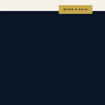
ANNING GUIDE
VILLA ESPADA
ABOUT
BOOK A VILLA