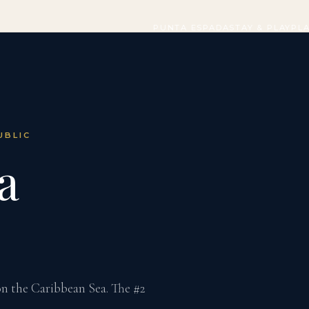
PUNTA ESPADA
STAY & PLAY
PL
UBLIC
a
 on the Caribbean Sea. The #2