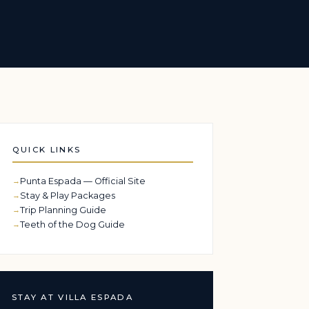
QUICK LINKS
Punta Espada — Official Site
Stay & Play Packages
Trip Planning Guide
Teeth of the Dog Guide
STAY AT VILLA ESPADA