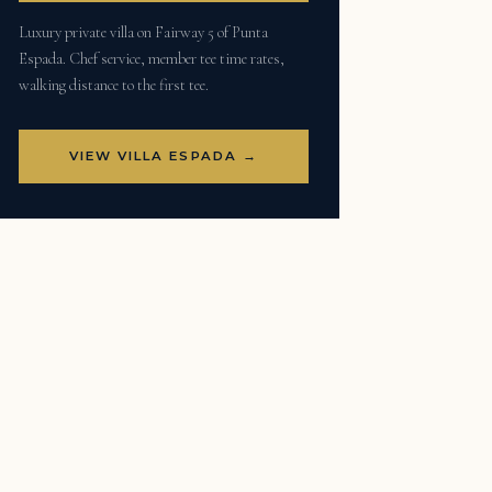
Luxury private villa on Fairway 5 of Punta
Espada. Chef service, member tee time rates,
walking distance to the first tee.
VIEW VILLA ESPADA →