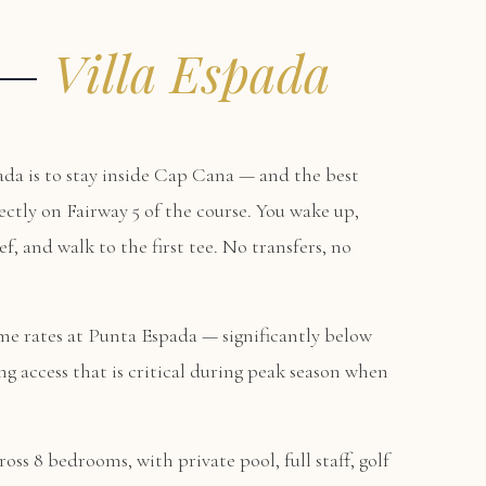
y —
Villa Espada
da is to stay inside Cap Cana — and the best
rectly on Fairway 5 of the course. You wake up,
f, and walk to the first tee. No transfers, no
me rates at Punta Espada — significantly below
g access that is critical during peak season when
oss 8 bedrooms, with private pool, full staff, golf