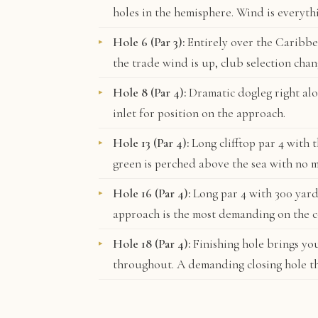
holes in the hemisphere. Wind is everyth
Hole 6 (Par 3):
Entirely over the Caribbe
the trade wind is up, club selection chan
Hole 8 (Par 4):
Dramatic dogleg right alon
inlet for position on the approach.
Hole 13 (Par 4):
Long clifftop par 4 with 
green is perched above the sea with no m
Hole 16 (Par 4):
Long par 4 with 300 yard
approach is the most demanding on the c
Hole 18 (Par 4):
Finishing hole brings yo
throughout. A demanding closing hole t