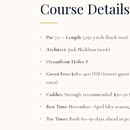
Course Detail
Par:
72 —
Length:
7,150 yards (back tees)
Architect:
Jack Nicklaus (2006)
Oceanfront Holes:
8
Green Fees:
$280–400 USD (resort guest 
rates)
Caddies:
Strongly recommended. $30–50 fe
Best Time:
November–April (dry season, 
Tee Times:
Book 60–90 days ahead in peak