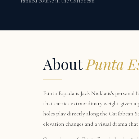
ranked course in the Caribbean.
About
Punta E
Punta Espada is Jack Nicklaus's personal f
that carries extraordinary weight given a
holes play directly along the Caribbean Se
elevation changes and a visual drama that 