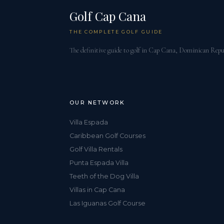
Golf Cap Cana
THE COMPLETE GOLF GUIDE
The definitive guide to golf in Cap Cana, Dominican Repu
OUR NETWORK
Villa Espada
Caribbean Golf Courses
Golf Villa Rentals
Punta Espada Villa
Teeth of the Dog Villa
Villas in Cap Cana
Las Iguanas Golf Course