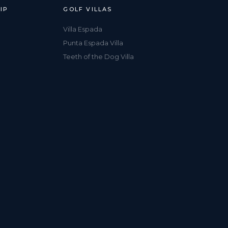
IP
GOLF VILLAS
Villa Espada
Punta Espada Villa
Teeth of the Dog Villa