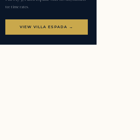
tee time rates.
VIEW VILLA ESPADA →