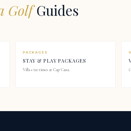
 Golf
Guides
PACKAGES
STAY & PLAY PACKAGES
Villa + tee times at Cap Cana.
O