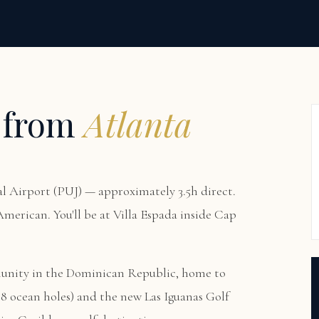
 from
Atlanta
 Airport (PUJ) — approximately 3.5h direct.
 American. You'll be at
Villa Espada
inside Cap
munity in the Dominican Republic, home to
8 ocean holes) and the new Las Iguanas Golf