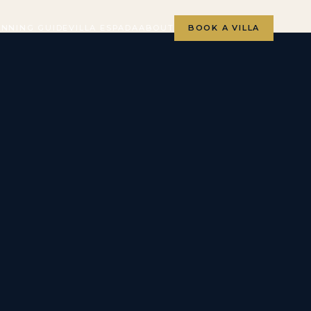
ANNING GUIDE
VILLA ESPADA
ABOUT
BOOK A VILLA