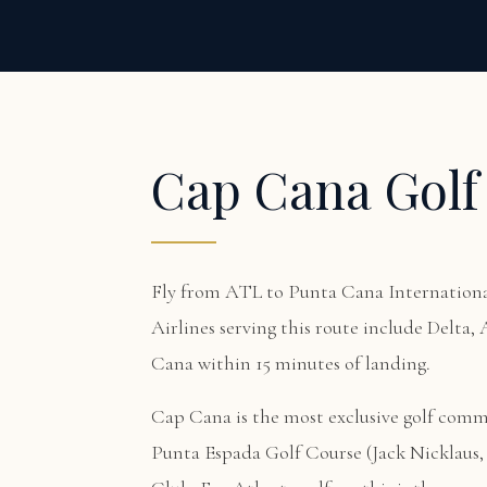
Cap Cana Golf
Fly from ATL to Punta Cana International
Airlines serving this route include Delta,
Cana within 15 minutes of landing.
Cap Cana is the most exclusive golf com
Punta Espada Golf Course (Jack Nicklaus, 