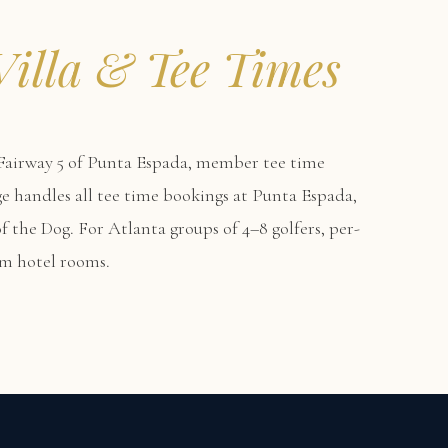
Villa & Tee Times
airway 5 of Punta Espada, member tee time
erge handles all tee time bookings at Punta Espada,
f the Dog. For Atlanta groups of 4–8 golfers, per-
um hotel rooms.