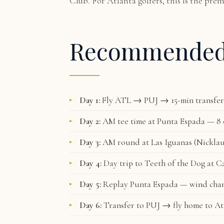
Club. For Atlanta golfers, this is the pre
Recommende
Day 1:
Fly ATL → PUJ → 15-min transfer 
Day 2:
AM tee time at Punta Espada — 8 o
Day 3:
AM round at Las Iguanas (Nicklau
Day 4:
Day trip to Teeth of the Dog at C
Day 5:
Replay Punta Espada — wind chan
Day 6:
Transfer to PUJ → fly home to At