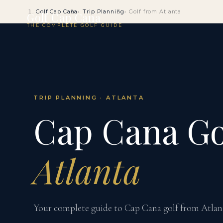
Golf Cap Cana
Trip Planning
Golf from Atlanta
Golf Cap Cana
THE COMPLETE GOLF GUIDE
TRIP PLANNING · ATLANTA
Cap Cana Go
Atlanta
Your complete guide to Cap Cana golf from Atlanta 