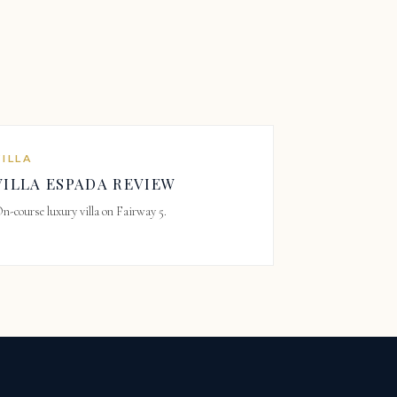
VILLA
VILLA ESPADA REVIEW
n-course luxury villa on Fairway 5.