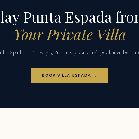
lay Punta Espada fr
Your Private Villa
illa Espada — Fairway 5, Punta Espada. Chef, pool, member rate
BOOK VILLA ESPADA →