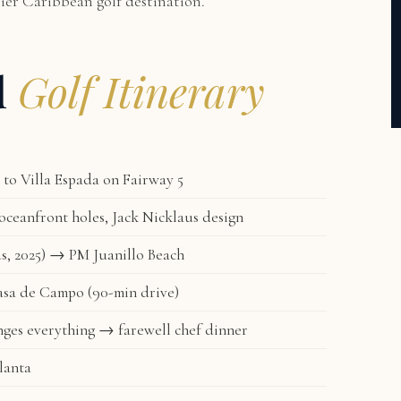
mier Caribbean golf destination.
d
Golf Itinerary
to Villa Espada on Fairway 5
ceanfront holes, Jack Nicklaus design
s, 2025) → PM Juanillo Beach
asa de Campo (90-min drive)
ges everything → farewell chef dinner
lanta