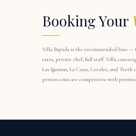
Booking Your
Villa Espada
is the recommended base — F
rates, private chef, full staff. Villa conci
Las Iguanas, La Cana, Corales, and Teeth o
person costs are competitive with premi