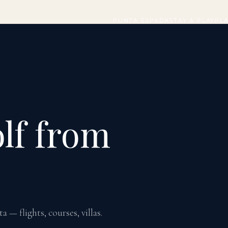
PUNTA ESPADA
STAY & PLAY
PL
lf from
— flights, courses, villas.