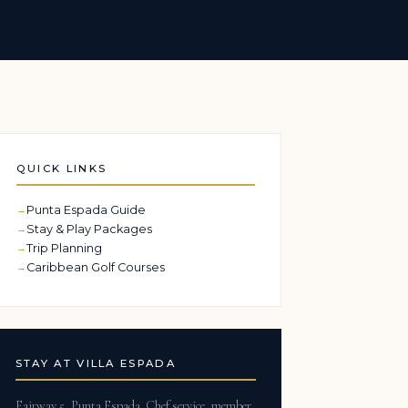
QUICK LINKS
Punta Espada Guide
Stay & Play Packages
Trip Planning
Caribbean Golf Courses
STAY AT VILLA ESPADA
Fairway 5, Punta Espada. Chef service, member