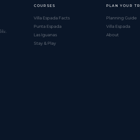
COURSES
PLAN YOUR TR
Villa Espada Facts
Planning Guide
Punta Espada
Villa Espada
blic.
Las Iguanas
About
Stay & Play