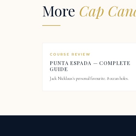
More
Cap Cana
COURSE REVIEW
PUNTA ESPADA — COMPLETE
GUIDE
Jack Nicklaus's personal favourite. 8 ocean holes.