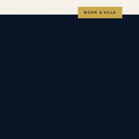
ANNING GUIDE
VILLA ESPADA
ABOUT
BOOK A VILLA