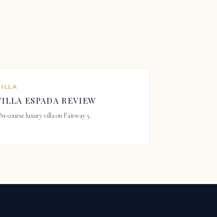
VILLA
VILLA ESPADA REVIEW
n-course luxury villa on Fairway 5.