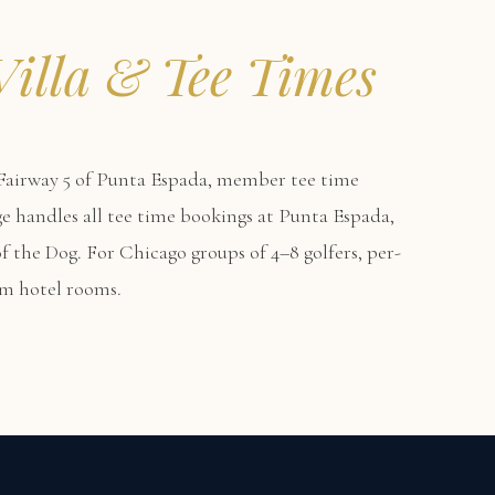
Villa & Tee Times
airway 5 of Punta Espada, member tee time
erge handles all tee time bookings at Punta Espada,
f the Dog. For Chicago groups of 4–8 golfers, per-
um hotel rooms.