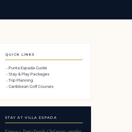
QUICK LINKS
Punta Espada Guide
Stay & Play Packages
Trip Planning
Caribbean Golf Courses
STAY AT VILLA ESPADA
Fairway 5, Punta Espada. Chef service, member