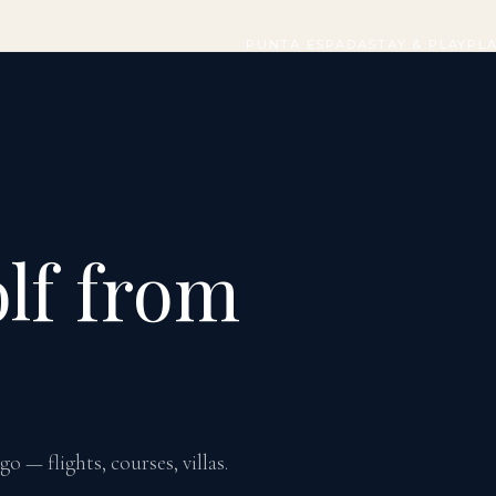
PUNTA ESPADA
STAY & PLAY
PL
lf from
 — flights, courses, villas.