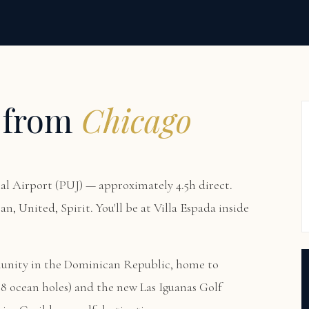
 from
Chicago
l Airport (PUJ) — approximately 4.5h direct.
an, United, Spirit. You'll be at
Villa Espada
inside
munity in the Dominican Republic, home to
8 ocean holes) and the new Las Iguanas Golf