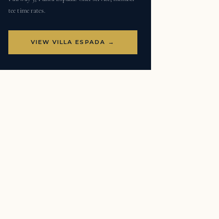
tee time rates.
VIEW VILLA ESPADA →