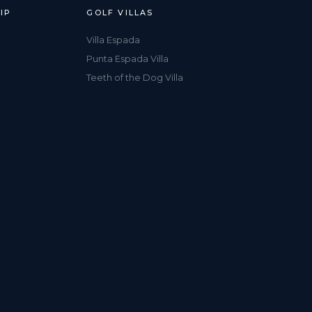
IP
GOLF VILLAS
Villa Espada
Punta Espada Villa
Teeth of the Dog Villa