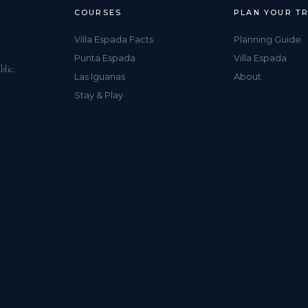
COURSES
PLAN YOUR TR
Villa Espada Facts
Planning Guide
Punta Espada
Villa Espada
blic.
Las Iguanas
About
Stay & Play