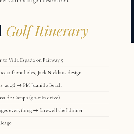
mier Caribbean golf destination.
d
Golf Itinerary
to Villa Espada on Fairway 5
ceanfront holes, Jack Nicklaus design
s, 2025) → PM Juanillo Beach
asa de Campo (90-min drive)
ges everything → farewell chef dinner
hicago