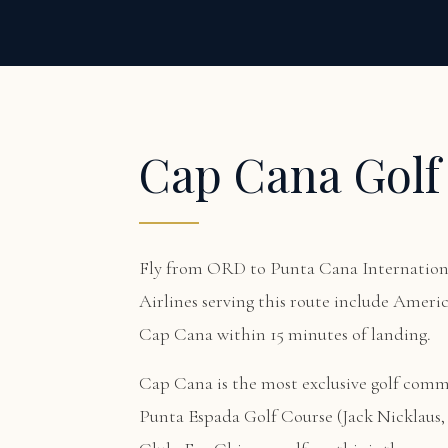
Cap Cana Golf
Fly from ORD to Punta Cana Internationa
Airlines serving this route include Americ
Cap Cana within 15 minutes of landing.
Cap Cana is the most exclusive golf com
Punta Espada Golf Course (Jack Nicklaus, 