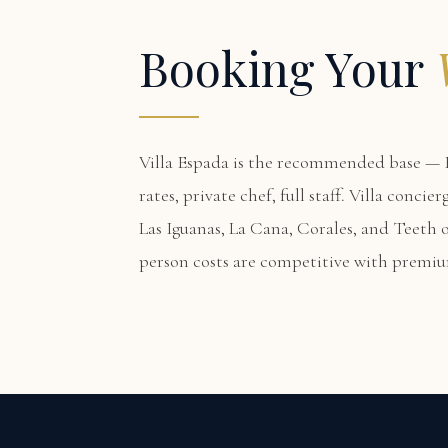
Booking Your
Villa Espada
is the recommended base — F
rates, private chef, full staff. Villa conci
Las Iguanas, La Cana, Corales, and Teeth o
person costs are competitive with premi