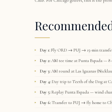
Club. For Chicago golfers, this is the pre
Recommende
Day 1:
Fly ORD → PUJ → 15-min transfer 
Day 2:
AM tee time at Punta Espada — 8 o
Day 3:
AM round at Las Iguanas (Nicklau
Day 4:
Day trip to Teeth of the Dog at C
Day 5:
Replay Punta Espada — wind chan
Day 6:
Transfer to PUJ → fly home to C