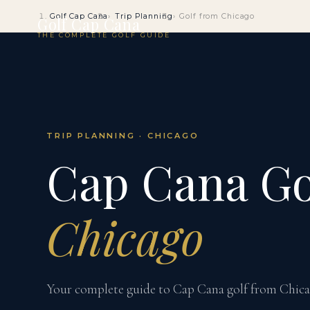
Golf Cap Cana
Trip Planning
Golf from Chicago
Golf Cap Cana
THE COMPLETE GOLF GUIDE
TRIP PLANNING · CHICAGO
Cap Cana Go
Chicago
Your complete guide to Cap Cana golf from Chicago