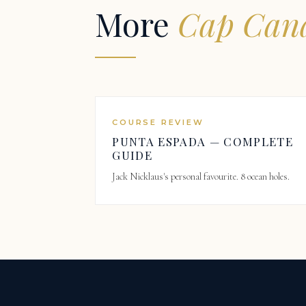
More
Cap Cana
COURSE REVIEW
PUNTA ESPADA — COMPLETE
GUIDE
Jack Nicklaus's personal favourite. 8 ocean holes.