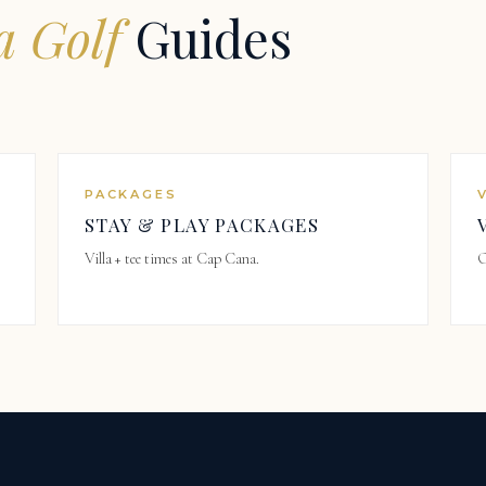
 Golf
Guides
PACKAGES
STAY & PLAY PACKAGES
Villa + tee times at Cap Cana.
O