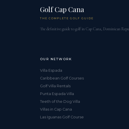
Golf Cap Cana
THE COMPLETE GOLF GUIDE
The definitive guide to golf in Cap Cana, Dominican Repu
OUR NETWORK
Villa Espada
Caribbean Golf Courses
Golf Villa Rentals
Punta Espada Villa
Teeth of the Dog Villa
Villas in Cap Cana
Las Iguanas Golf Course