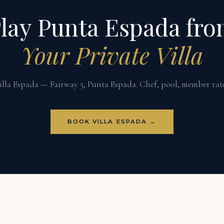
lay Punta Espada fr
Your Private Villa
illa Espada — Fairway 5, Punta Espada. Chef, pool, member rate
BOOK VILLA ESPADA →