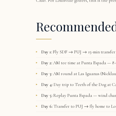
Club. For Louisville golfers, this is the p
Recommende
Day 1:
Fly SDF → PUJ → 15-min transfer 
Day 2:
AM tee time at Punta Espada — 8 o
Day 3:
AM round at Las Iguanas (Nicklau
Day 4:
Day trip to Teeth of the Dog at C
Day 5:
Replay Punta Espada — wind chan
Day 6:
Transfer to PUJ → fly home to Lou