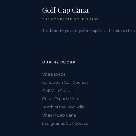
Golf Cap Cana
THE COMPLETE GOLF GUIDE
The definitive guide to golf in Cap Cana, Dominican Repu
OUR NETWORK
Villa Espada
Caribbean Golf Courses
Golf Villa Rentals
Punta Espada Villa
Teeth of the Dog Villa
Villas in Cap Cana
Las Iguanas Golf Course