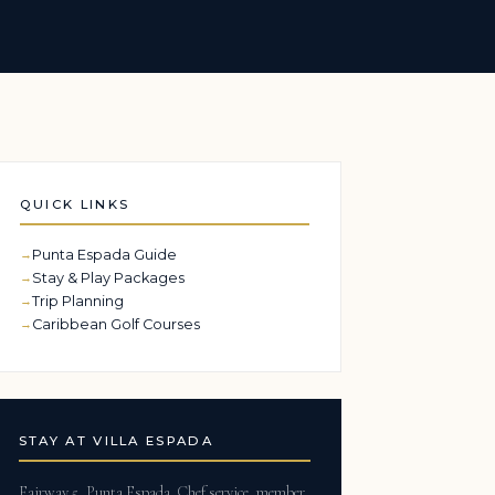
QUICK LINKS
Punta Espada Guide
Stay & Play Packages
Trip Planning
Caribbean Golf Courses
STAY AT VILLA ESPADA
Fairway 5, Punta Espada. Chef service, member