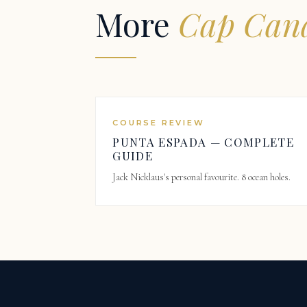
More
Cap Cana
COURSE REVIEW
PUNTA ESPADA — COMPLETE
GUIDE
Jack Nicklaus's personal favourite. 8 ocean holes.