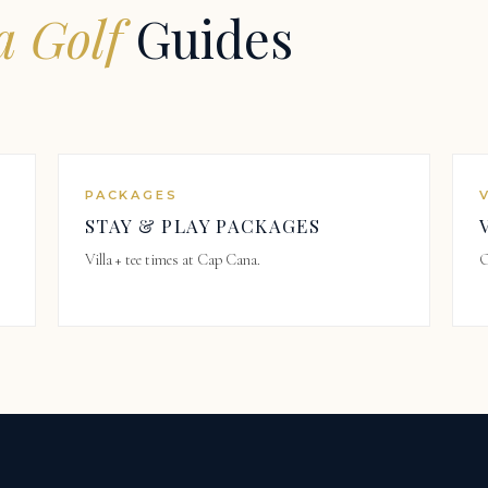
 Golf
Guides
PACKAGES
STAY & PLAY PACKAGES
Villa + tee times at Cap Cana.
O