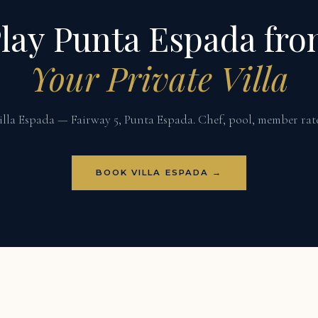
lay Punta Espada fr
Your Private Villa
illa Espada — Fairway 5, Punta Espada. Chef, pool, member rate
BOOK VILLA ESPADA →