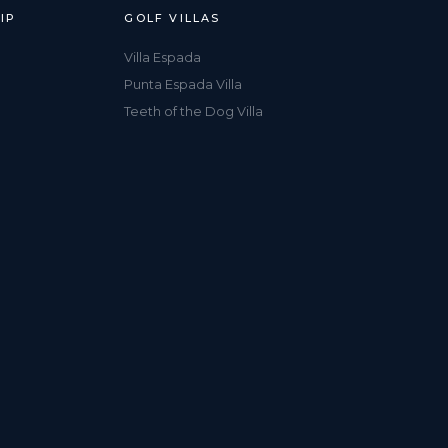
IP
GOLF VILLAS
Villa Espada
Punta Espada Villa
Teeth of the Dog Villa