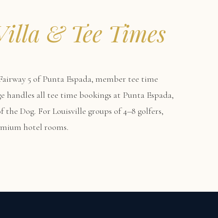
Villa & Tee Times
airway 5 of Punta Espada, member tee time
erge handles all tee time bookings at Punta Espada,
 the Dog. For Louisville groups of 4–8 golfers,
remium hotel rooms.