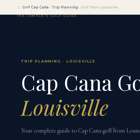
Golf Cap Cana
Trip Planning
Golf from Louisville
Golf Cap Cana
THE COMPLETE GOLF GUIDE
TRIP PLANNING · LOUISVILLE
Cap Cana Go
Louisville
Your complete guide to Cap Cana golf from Louisvil