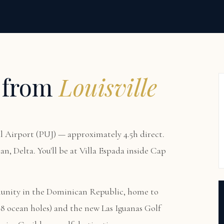
 from
Louisville
 Airport (PUJ) — approximately 4.5h direct.
an, Delta. You'll be at
Villa Espada
inside Cap
munity in the Dominican Republic, home to
8 ocean holes) and the new Las Iguanas Golf