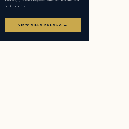
tee time rates.
VIEW VILLA ESPADA →