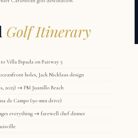
remier Caribbean golf destination.
d
Golf Itinerary
to Villa Espada on Fairway 5
ceanfront holes, Jack Nicklaus design
s, 2025) → PM Juanillo Beach
asa de Campo (90-min drive)
ges everything → farewell chef dinner
isville