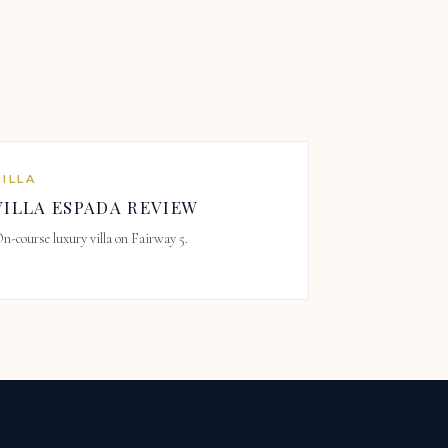
VILLA
VILLA ESPADA REVIEW
n-course luxury villa on Fairway 5.