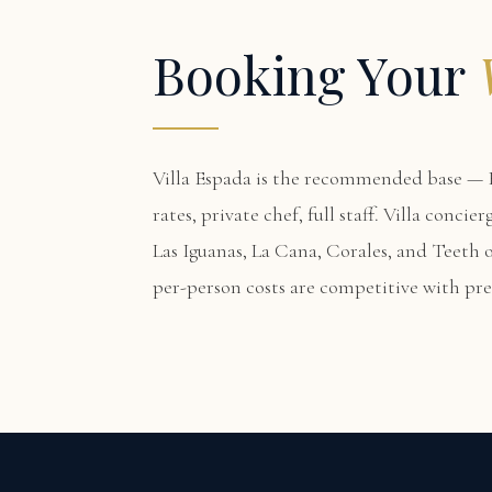
Booking Your
Villa Espada
is the recommended base — F
rates, private chef, full staff. Villa conci
Las Iguanas, La Cana, Corales, and Teeth of
per-person costs are competitive with p