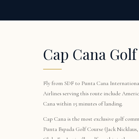
Cap Cana Golf
Fly from SDF to Punta Cana International
Airlines serving this route include Americ
Cana within 15 minutes of landing.
Cap Cana is the most exclusive golf com
Punta Espada Golf Course (Jack Nicklaus, 