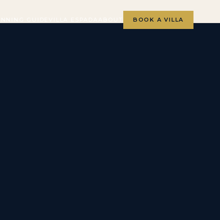
ANNING GUIDE
VILLA ESPADA
ABOUT
BOOK A VILLA