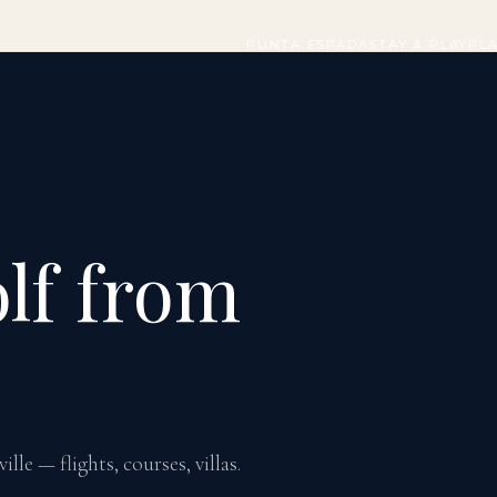
PUNTA ESPADA
STAY & PLAY
PL
lf from
le — flights, courses, villas.