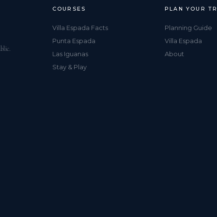
COURSES
PLAN YOUR TR
Villa Espada Facts
Planning Guide
Punta Espada
Villa Espada
blic.
Las Iguanas
About
Stay & Play