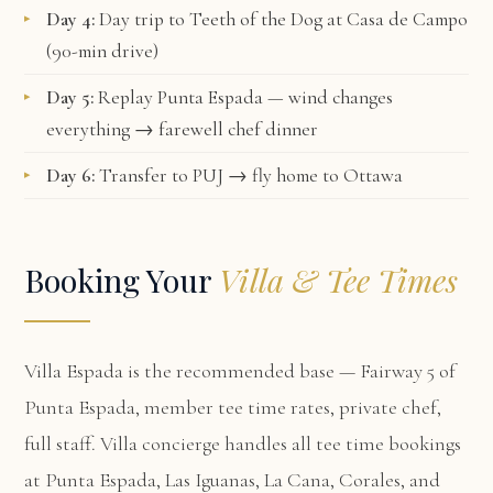
Day 4:
Day trip to Teeth of the Dog at Casa de Campo
(90-min drive)
Day 5:
Replay Punta Espada — wind changes
everything → farewell chef dinner
Day 6:
Transfer to PUJ → fly home to Ottawa
Booking Your
Villa & Tee Times
Villa Espada
is the recommended base — Fairway 5 of
Punta Espada, member tee time rates, private chef,
full staff. Villa concierge handles all tee time bookings
at Punta Espada, Las Iguanas, La Cana, Corales, and