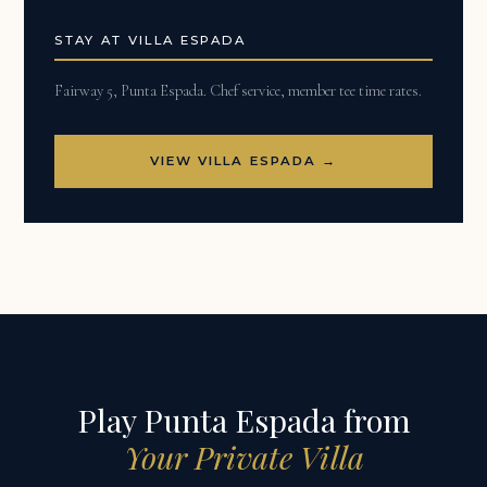
STAY AT VILLA ESPADA
Fairway 5, Punta Espada. Chef service, member tee time rates.
VIEW VILLA ESPADA →
Play Punta Espada from
Your Private Villa