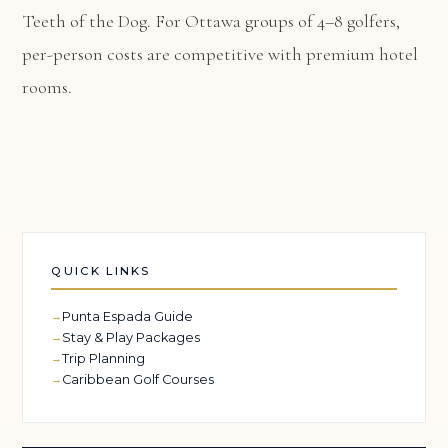
Teeth of the Dog. For Ottawa groups of 4–8 golfers,
per-person costs are competitive with premium hotel
rooms.
QUICK LINKS
Punta Espada Guide
Stay & Play Packages
Trip Planning
Caribbean Golf Courses