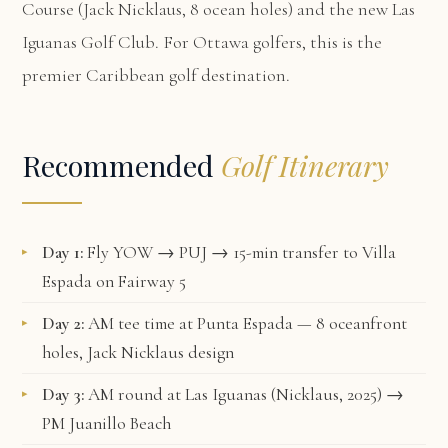
Course (Jack Nicklaus, 8 ocean holes) and the new Las
Iguanas Golf Club. For Ottawa golfers, this is the
premier Caribbean golf destination.
Recommended
Golf Itinerary
Day 1:
Fly YOW → PUJ → 15-min transfer to Villa
Espada on Fairway 5
Day 2:
AM tee time at Punta Espada — 8 oceanfront
holes, Jack Nicklaus design
Day 3:
AM round at Las Iguanas (Nicklaus, 2025) →
PM Juanillo Beach