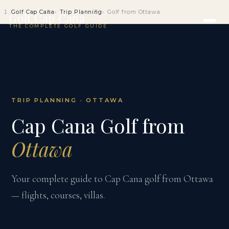
Golf Cap Cana
Trip Planning
Golf from Ottawa
Golf Cap Cana
THE COMPLETE GOLF GUIDE
TRIP PLANNING · OTTAWA
Cap Cana Golf from
Ottawa
Your complete guide to Cap Cana golf from Ottawa
— flights, courses, villas.