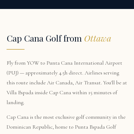
Cap Cana Golf from
Ottawa
Fly from YOW to Punta Cana International Airport
(PUJ) — approximately 4.5h direct. Airlines serving
this route include Air Canada, Air Transat. You'll be at
Villa Espada
inside Cap Cana within 15 minutes of
landing.
Cap Cana is the most exclusive golf community in the
Dominican Republic, home to Punta Espada Golf