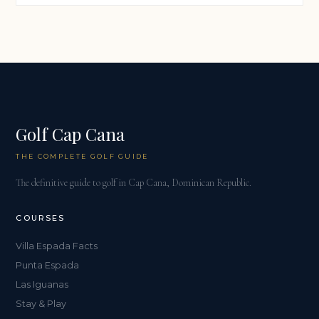
Golf Cap Cana
THE COMPLETE GOLF GUIDE
The definitive guide to golf in Cap Cana, Dominican Republic.
COURSES
Villa Espada Facts
Punta Espada
Las Iguanas
Stay & Play