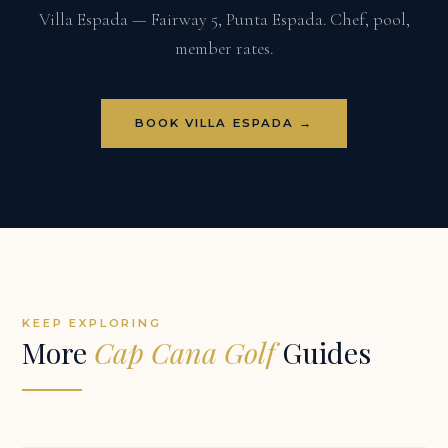
Villa Espada — Fairway 5, Punta Espada. Chef, pool,
member rates.
BOOK VILLA ESPADA →
KEEP EXPLORING
More
Cap Cana Golf
Guides