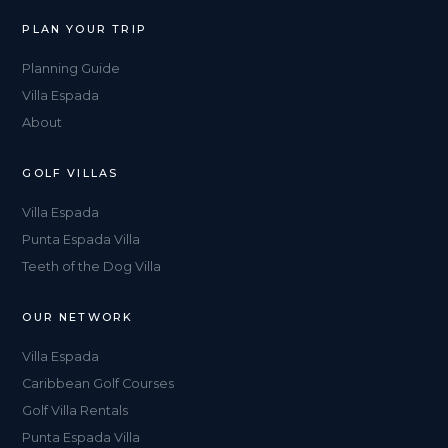
PLAN YOUR TRIP
Planning Guide
Villa Espada
About
GOLF VILLAS
Villa Espada
Punta Espada Villa
Teeth of the Dog Villa
OUR NETWORK
Villa Espada
Caribbean Golf Courses
Golf Villa Rentals
Punta Espada Villa