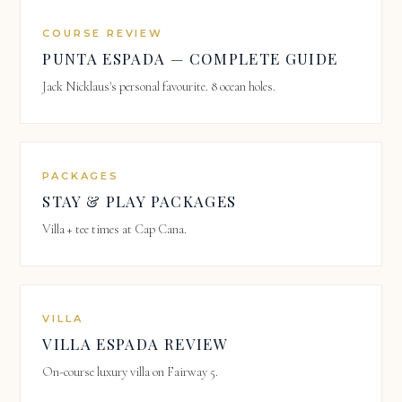
COURSE REVIEW
PUNTA ESPADA — COMPLETE GUIDE
Jack Nicklaus's personal favourite. 8 ocean holes.
PACKAGES
STAY & PLAY PACKAGES
Villa + tee times at Cap Cana.
VILLA
VILLA ESPADA REVIEW
On-course luxury villa on Fairway 5.