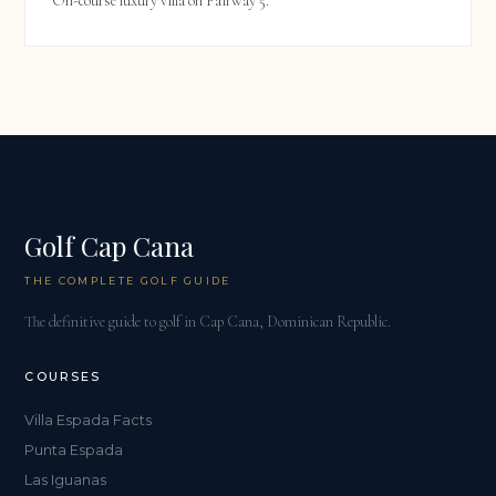
On-course luxury villa on Fairway 5.
Golf Cap Cana
THE COMPLETE GOLF GUIDE
The definitive guide to golf in Cap Cana, Dominican Republic.
COURSES
Villa Espada Facts
Punta Espada
Las Iguanas