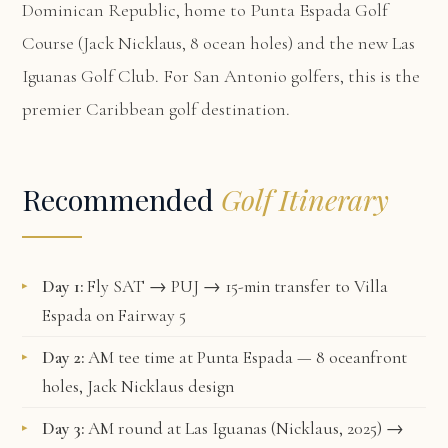
Dominican Republic, home to Punta Espada Golf
Course (Jack Nicklaus, 8 ocean holes) and the new Las
Iguanas Golf Club. For San Antonio golfers, this is the
premier Caribbean golf destination.
Recommended
Golf Itinerary
Day 1:
Fly SAT → PUJ → 15-min transfer to Villa
Espada on Fairway 5
Day 2:
AM tee time at Punta Espada — 8 oceanfront
holes, Jack Nicklaus design
Day 3:
AM round at Las Iguanas (Nicklaus, 2025) →