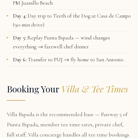
PM Juanillo Beach
Day 4:
Day trip to Teeth of the Dog at Casa de Campo
(90-min drive)
Day 5:
Replay Punta Espada — wind changes
everything → farewell chef dinner
Day 6:
Transfer to PUJ → fly home to San Antonio
Booking Your
Villa & Tee Times
Villa Espada
is the recommended base — Fairway 5 of
Punta Espada, member tee time rates, private chef,
full staff. Villa concierge handles all tee time bookings