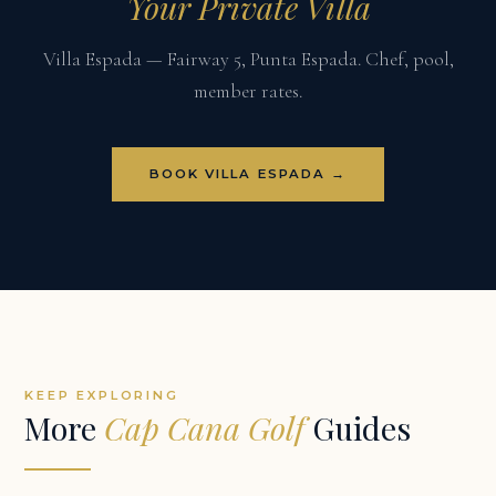
Your Private Villa
Villa Espada — Fairway 5, Punta Espada. Chef, pool,
member rates.
BOOK VILLA ESPADA →
KEEP EXPLORING
More
Cap Cana Golf
Guides