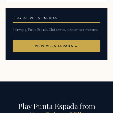
STAY AT VILLA ESPADA
Fairway 5, Punta Espada. Chef service, member tee time rates.
VIEW VILLA ESPADA →
Play Punta Espada from