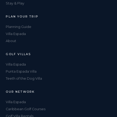
Stay & Play
PLAN YOUR TRIP
Planning Guide
Villa Espada
About
GOLF VILLAS
Villa Espada
Punta Espada Villa
Teeth of the Dog Villa
OUR NETWORK
Villa Espada
Caribbean Golf Courses
Golf Villa Rentals