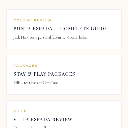
COURSE REVIEW
PUNTA ESPADA — COMPLETE GUIDE
Jack Nicklaus's personal favourite. 8 ocean holes.
PACKAGES
STAY & PLAY PACKAGES
Villa + tee times at Cap Cana.
VILLA
VILLA ESPADA REVIEW