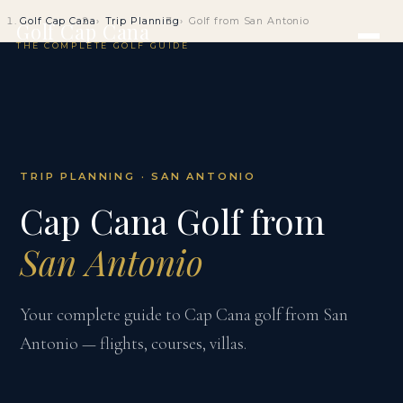
Golf Cap Cana
Trip Planning
Golf from San Antonio
Golf Cap Cana
THE COMPLETE GOLF GUIDE
TRIP PLANNING · SAN ANTONIO
Cap Cana Golf from
San Antonio
Your complete guide to Cap Cana golf from San
Antonio — flights, courses, villas.