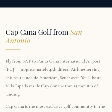
Cap Cana Golf from
San
Antonio
Fly from SAT to Punta Cana International Airport
(PUJ) — approximately 4.5h direct. Airlines serving
this route include American, Southwest. You'll be at
Villa Espada
inside Cap Cana within 15 minutes of
landing.
Cap Cana is the most exclusive golf community in the