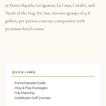
at Punta Espada, Las Iguanas, La Cana, Corales, and
Teeth of the Dog. For San Antonio groups of 4–8
golfers, per-person costs are competitive with
premium hotel rooms.
QUICK LINKS
Punta Espada Guide
Stay & Play Packages
Trip Planning
Caribbean Golf Courses