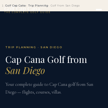
Golf Cap Cana
Trip Planning
Golf from San Diego
Golf Cap Cana
THE COMPLETE GOLF GUIDE
TRIP PLANNING · SAN DIEGO
Cap Cana Golf from
San Diego
Your complete guide to Cap Cana golf from San
Diego — flights, courses, villas.