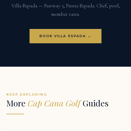
Villa Espada — Fairway 5, Punta Espada. Chef, pool,
member rates.
BOOK VILLA ESPADA →
KEEP EXPLORING
More
Cap Cana Golf
Guides