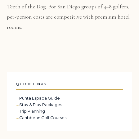
Teeth of the Dog. For San Diego groups of 4–8 golfers,
per-person costs are competitive with premium hotel
rooms.
QUICK LINKS
Punta Espada Guide
Stay & Play Packages
Trip Planning
Caribbean Golf Courses