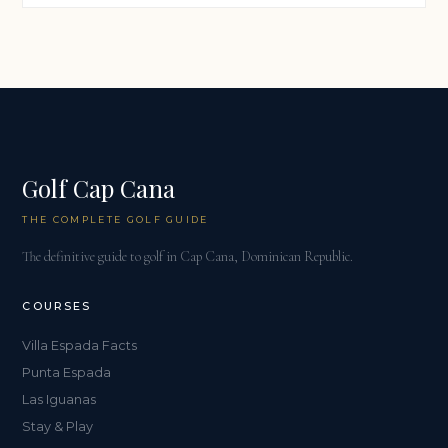
Golf Cap Cana
THE COMPLETE GOLF GUIDE
The definitive guide to golf in Cap Cana, Dominican Republic.
COURSES
Villa Espada Facts
Punta Espada
Las Iguanas
Stay & Play