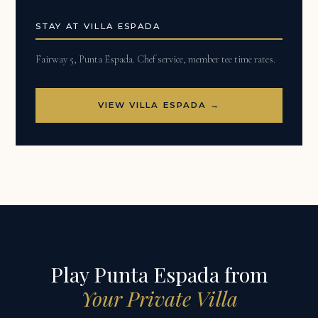
STAY AT VILLA ESPADA
Fairway 5, Punta Espada. Chef service, member tee time rates.
VIEW VILLA ESPADA →
Play Punta Espada from
Your Private Villa