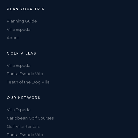
PLAN YOUR TRIP
Planning Guide
Villa Espada
About
GOLF VILLAS
Villa Espada
Punta Espada Villa
Teeth of the Dog Villa
OUR NETWORK
Villa Espada
Caribbean Golf Courses
Golf Villa Rentals
Punta Espada Villa