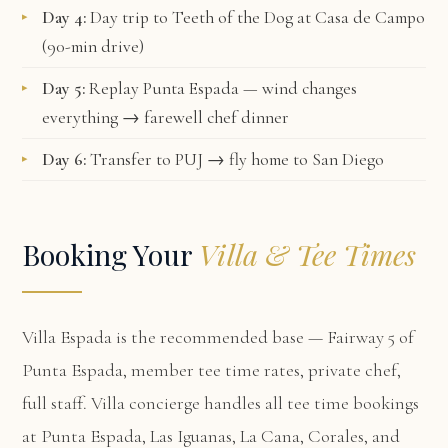
Day 4:
Day trip to Teeth of the Dog at Casa de Campo
(90-min drive)
Day 5:
Replay Punta Espada — wind changes
everything → farewell chef dinner
Day 6:
Transfer to PUJ → fly home to San Diego
Booking Your
Villa & Tee Times
Villa Espada
is the recommended base — Fairway 5 of
Punta Espada, member tee time rates, private chef,
full staff. Villa concierge handles all tee time bookings
at Punta Espada, Las Iguanas, La Cana, Corales, and