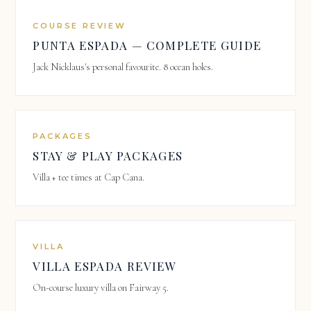
COURSE REVIEW
PUNTA ESPADA — COMPLETE GUIDE
Jack Nicklaus's personal favourite. 8 ocean holes.
PACKAGES
STAY & PLAY PACKAGES
Villa + tee times at Cap Cana.
VILLA
VILLA ESPADA REVIEW
On-course luxury villa on Fairway 5.