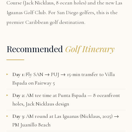
Course (Jack Nicklaus, 8 ocean holes) and the new Las
Iguanas Golf Club. For San Diego golfers, this is the
premier Caribbean golf destination.
Recommended
Golf Itinerary
Day 1:
Fly SAN → PUJ → 15-min transfer to Villa
Espada on Fairway 5
Day 2:
AM tee time at Punta Espada — 8 oceanfront
holes, Jack Nicklaus design
Day 3:
AM round at Las Iguanas (Nicklaus, 2025) →
PM Juanillo Beach