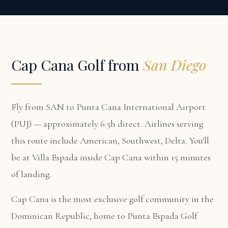
Cap Cana Golf from
San Diego
Fly from SAN to Punta Cana International Airport
(PUJ) — approximately 6.5h direct. Airlines serving
this route include American, Southwest, Delta. You'll
be at
Villa Espada
inside Cap Cana within 15 minutes
of landing.
Cap Cana is the most exclusive golf community in the
Dominican Republic, home to Punta Espada Golf