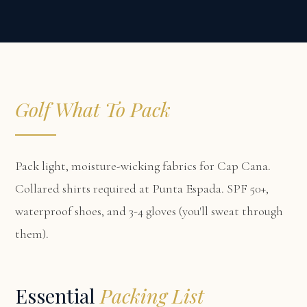
Golf What To Pack
Pack light, moisture-wicking fabrics for Cap Cana.
Collared shirts required at Punta Espada. SPF 50+,
waterproof shoes, and 3-4 gloves (you'll sweat through
them).
Essential
Packing List