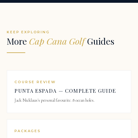
KEEP EXPLORING
More
Cap Cana Golf
Guides
COURSE REVIEW
PUNTA ESPADA — COMPLETE GUIDE
Jack Nicklaus's personal favourite. 8 ocean holes.
PACKAGES