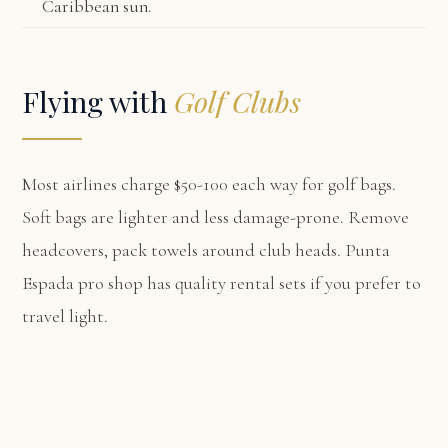
Caribbean sun.
Flying with
Golf Clubs
Most airlines charge $50-100 each way for golf bags.
Soft bags are lighter and less damage-prone. Remove
headcovers, pack towels around club heads. Punta
Espada pro shop has quality rental sets if you prefer to
travel light.