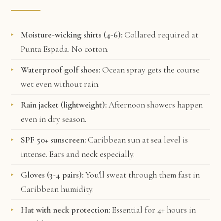
Moisture-wicking shirts (4-6):
Collared required at
Punta Espada. No cotton.
Waterproof golf shoes:
Ocean spray gets the course
wet even without rain.
Rain jacket (lightweight):
Afternoon showers happen
even in dry season.
SPF 50+ sunscreen:
Caribbean sun at sea level is
intense. Ears and neck especially.
Gloves (3-4 pairs):
You'll sweat through them fast in
Caribbean humidity.
Hat with neck protection:
Essential for 4+ hours in