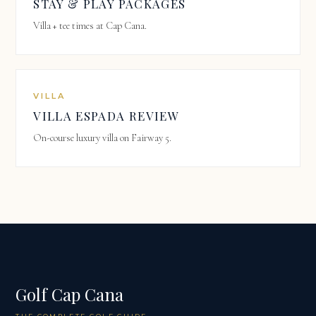
STAY & PLAY PACKAGES
Villa + tee times at Cap Cana.
VILLA
VILLA ESPADA REVIEW
On-course luxury villa on Fairway 5.
Golf Cap Cana