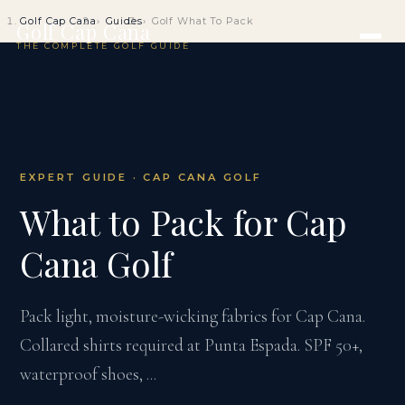
Golf Cap Cana
Guides
Golf What To Pack
Golf Cap Cana
THE COMPLETE GOLF GUIDE
EXPERT GUIDE · CAP CANA GOLF
What to Pack for Cap
Cana Golf
Pack light, moisture-wicking fabrics for Cap Cana.
Collared shirts required at Punta Espada. SPF 50+,
waterproof shoes, ...