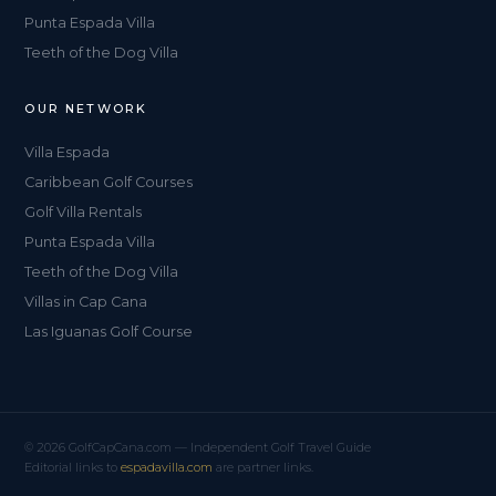
Punta Espada Villa
Teeth of the Dog Villa
OUR NETWORK
Villa Espada
Caribbean Golf Courses
Golf Villa Rentals
Punta Espada Villa
Teeth of the Dog Villa
Villas in Cap Cana
Las Iguanas Golf Course
© 2026 GolfCapCana.com — Independent Golf Travel Guide
Editorial links to
espadavilla.com
are partner links.