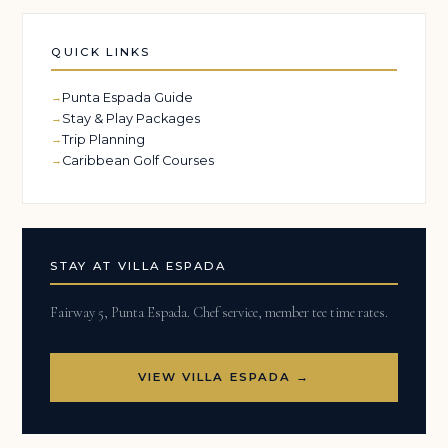
QUICK LINKS
Punta Espada Guide
Stay & Play Packages
Trip Planning
Caribbean Golf Courses
STAY AT VILLA ESPADA
Fairway 5, Punta Espada. Chef service, member tee time rates.
VIEW VILLA ESPADA →