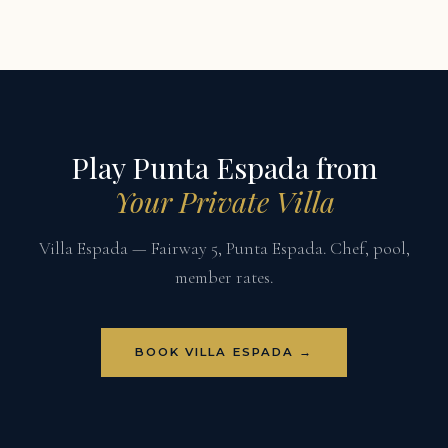
Play Punta Espada from
Your Private Villa
Villa Espada — Fairway 5, Punta Espada. Chef, pool,
member rates.
BOOK VILLA ESPADA →