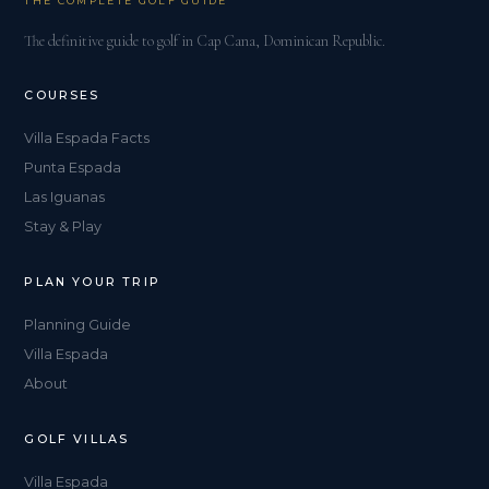
THE COMPLETE GOLF GUIDE
The definitive guide to golf in Cap Cana, Dominican Republic.
COURSES
Villa Espada Facts
Punta Espada
Las Iguanas
Stay & Play
PLAN YOUR TRIP
Planning Guide
Villa Espada
About
GOLF VILLAS
Villa Espada