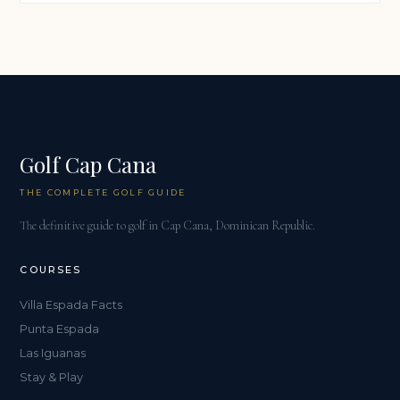
Golf Cap Cana
THE COMPLETE GOLF GUIDE
The definitive guide to golf in Cap Cana, Dominican Republic.
COURSES
Villa Espada Facts
Punta Espada
Las Iguanas
Stay & Play