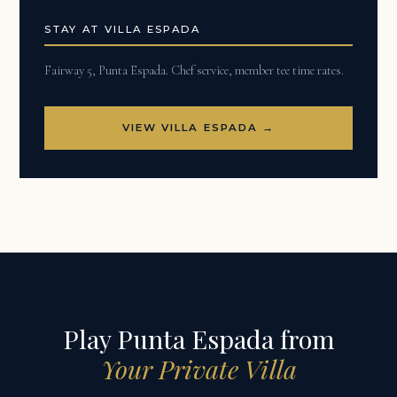
STAY AT VILLA ESPADA
Fairway 5, Punta Espada. Chef service, member tee time rates.
VIEW VILLA ESPADA →
Play Punta Espada from
Your Private Villa