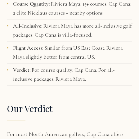
Course Quantity:
Riviera Maya: 15+ courses. Cap Cana:
2 elite Nicklaus courses + nearby options.
All-Inclusive:
Riviera Maya has more all-inclusive golf
packages. Cap Cana is villa-focused.
Flight Access:
Similar from US East Coast. Riviera
Maya slightly better from central US.
Verdict:
For course quality: Cap Cana. For all-
inclusive packages: Riviera Maya.
Our Verdict
For most North American golfers, Cap Cana offers