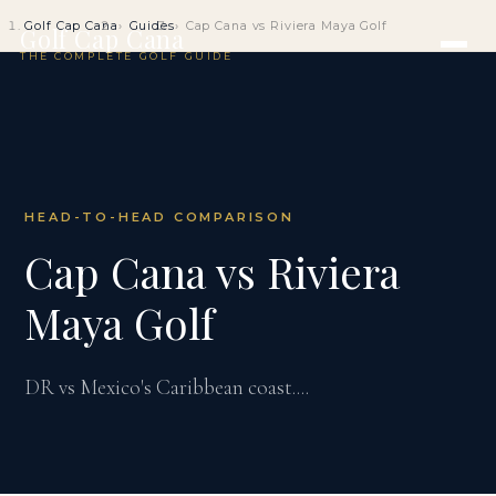
Golf Cap Cana
Guides
Cap Cana vs Riviera Maya Golf
Golf Cap Cana
THE COMPLETE GOLF GUIDE
HEAD-TO-HEAD COMPARISON
Cap Cana vs Riviera
Maya Golf
DR vs Mexico's Caribbean coast....