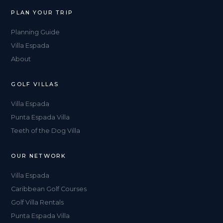
PLAN YOUR TRIP
Planning Guide
Villa Espada
About
GOLF VILLAS
Villa Espada
Punta Espada Villa
Teeth of the Dog Villa
OUR NETWORK
Villa Espada
Caribbean Golf Courses
Golf Villa Rentals
Punta Espada Villa