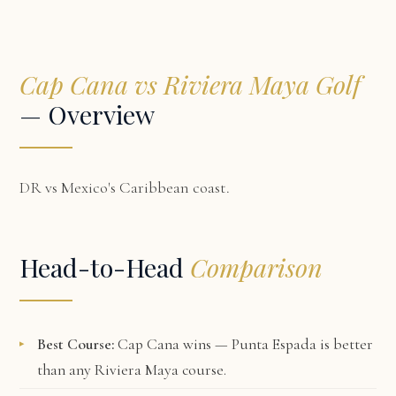
Cap Cana vs Riviera Maya Golf
— Overview
DR vs Mexico's Caribbean coast.
Head-to-Head
Comparison
Best Course:
Cap Cana wins — Punta Espada is better
than any Riviera Maya course.