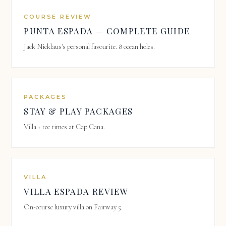
COURSE REVIEW
PUNTA ESPADA — COMPLETE GUIDE
Jack Nicklaus's personal favourite. 8 ocean holes.
PACKAGES
STAY & PLAY PACKAGES
Villa + tee times at Cap Cana.
VILLA
VILLA ESPADA REVIEW
On-course luxury villa on Fairway 5.