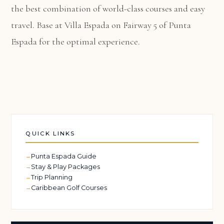
the best combination of world-class courses and easy
travel. Base at
Villa Espada
on Fairway 5 of Punta
Espada for the optimal experience.
QUICK LINKS
Punta Espada Guide
Stay & Play Packages
Trip Planning
Caribbean Golf Courses