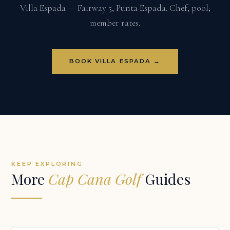
Villa Espada — Fairway 5, Punta Espada. Chef, pool,
member rates.
BOOK VILLA ESPADA →
KEEP EXPLORING
More
Cap Cana Golf
Guides